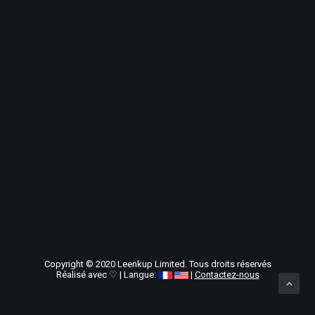
Copyright © 2020
Leenkup Limited
. Tous droits réservés
Réalisé avec ♡ | Langue:
|
Contactez-nous