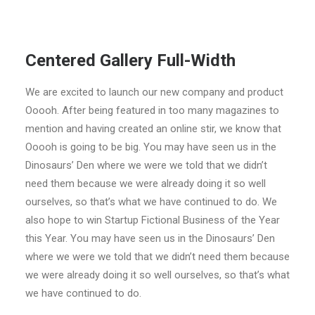
Centered Gallery Full-Width
We are excited to launch our new company and product
Ooooh
.
After being featured in too many magazines to
mention and having created an online stir
,
we know that
Ooooh is going to be big
.
You may have seen us in the
Dinosaurs’ Den where we were we told that we didn’t
need them because we were already doing it so well
ourselves
,
so that’s what we have continued to do
.
We
also hope to win Startup Fictional Business of the Year
this Year
.
You may have seen us in the Dinosaurs’ Den
where we were we told that we didn’t need them because
we were already doing it so well ourselves
,
so that’s what
we have continued to do
.