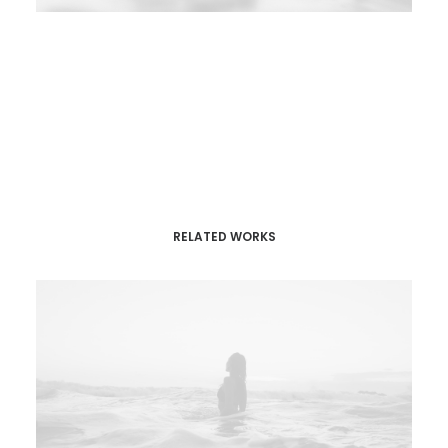
RELATED WORKS