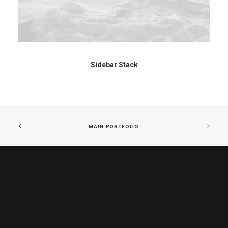
Sidebar Stack
MAIN PORTFOLIO