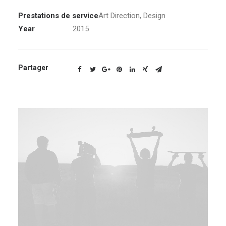
Prestations de service
Art Direction
,
Design
Year
2015
Partager