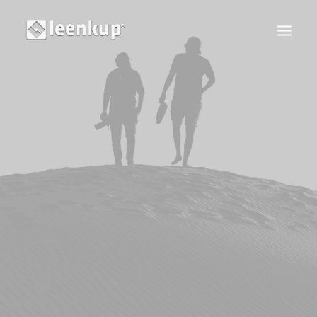
S'IDENTIFIER
RECHERCHE